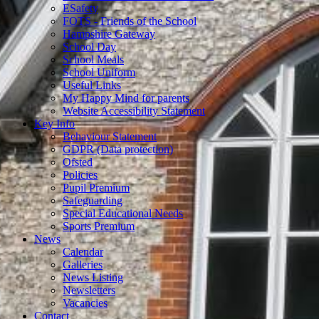
ESafety
FOTS - Friends of the School
Hampshire Gateway
School Day
School Meals
School Uniform
Useful Links
My Happy Mind for parents
Website Accessibility Statement
Key Info
Behaviour Statement
GDPR (Data protection)
Ofsted
Policies
Pupil Premium
Safeguarding
Special Educational Needs
Sports Premium
News
Calendar
Galleries
News Listing
Newsletters
Vacancies
Contact