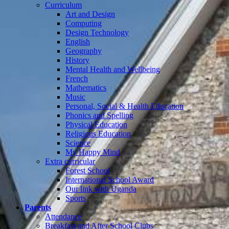
Curriculum
Art and Design
Computing
Design Technology
English
Geography
History
Mental Health and Wellbeing
French
Mathematics
Music
Personal, Social & Health Education
Phonics and Spelling
Physical Education
Religious Education
Science
My Happy Mind
Extra curricular
Forest School
International School Award
Our link with Uganda
Sports
Parents
Attendance
Breakfast and After School Clubs