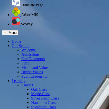
Translate Page
Arbor MIS
ScoPay
≡ Menu
Home
Our School
Welcome
Admissions
Our Governors
Staff
Vision and Values
British Values
Pupil Leadership
Learning
Classes
Oak Class
Maple Class
Silver Birch Class
Hawthorn Class
Sycamore Class