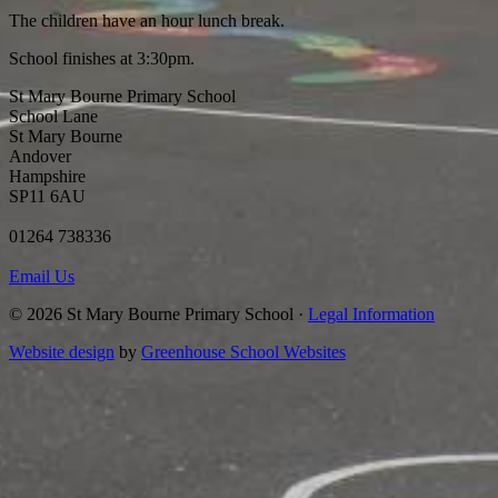
The children have an hour lunch break.
School finishes at 3:30pm.
St Mary Bourne Primary School
School Lane
St Mary Bourne
Andover
Hampshire
SP11 6AU
01264 738336
Email Us
© 2026 St Mary Bourne Primary School ·
Legal Information
Website design
by
Greenhouse School Websites