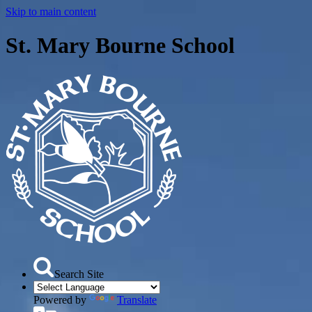
Skip to main content
St. Mary Bourne School
Search Site
Powered by
Translate