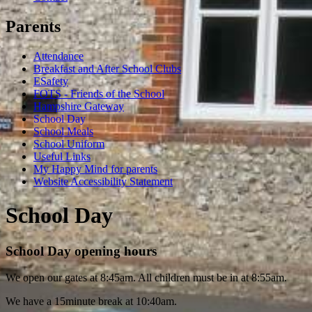
Parents
Attendance
Breakfast and After School Clubs
ESafety
FOTS - Friends of the School
Hampshire Gateway
School Day
School Meals
School Uniform
Useful Links
My Happy Mind for parents
Website Accessibility Statement
School Day
School Day opening hours
We open our gates at 8:45am. All children must be in at 8:55am.
We have a 15minute break at 10:40am.