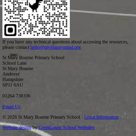
If you have any technical questions about accessing the resources,
please contact
hello@myHappymind.org
St Mary Bourne Primary School
School Lane
St Mary Bourne
Andover
Hampshire
SP11 6AU
01264 738336
Email Us
© 2026 St Mary Bourne Primary School ·
Legal Information
Website design
by
Greenhouse School Websites