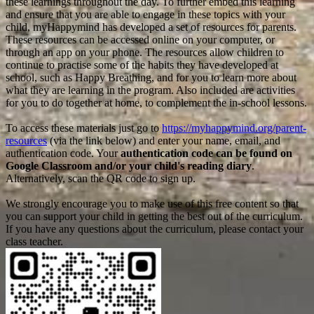
these learnings throughout the day. To further embed this learning
and ensure that you are able to engage in these topics with your
child, myHappymind has developed a set of resources for parents.
These resources can be accessed online on your computer, or
through an app on your phone. The resources allow children to
continue to practise some of the habits they have developed at
school, such as Happy Breathing, and for you to learn more about
what they are learning in the program. Also included are activities
for you to do together at home, to complement the in-school lessons.
To access these materials just go to
https://myhappymind.org/parent-
resources
(via the link below) and enter your name, email, and
authentication code. Your
authentication code can be found on
Google Classroom and/or your child's reading diary
.
Alternatively, scan the QR code to sign up.
We strongly encourage you to make use of this free content so that
you can support your child in getting the best out of the curriculum.
If you have any questions about the curriculum, please contact your
class teacher.