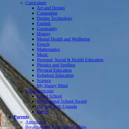
Curriculum
Art and Design
Computing
Design Technology
English
Geography
History
Mental Health and Wellbeing
French
Mathematics
Music
Personal, Social & Health Education
Phonics and Spelling
Physical Education
Religious Education
Science
My Happy Mind
Extra curricular
Forest School
International School Award
Our link with Uganda
Sports
Parents
Attendance
Breakfast and After School Clubs