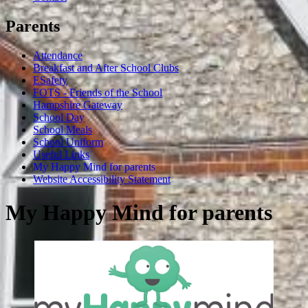
Parents
Attendance
Breakfast and After School Clubs
ESafety
FOTS - Friends of the School
Hampshire Gateway
School Day
School Meals
School Uniform
Useful Links
My Happy Mind for parents
Website Accessibility Statement
My Happy Mind for parents