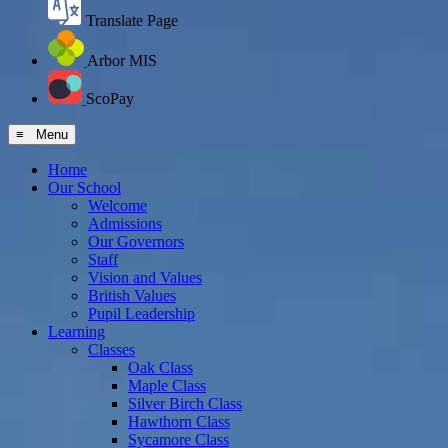
Translate Page
Arbor MIS
ScoPay
≡ Menu
Home
Our School
Welcome
Admissions
Our Governors
Staff
Vision and Values
British Values
Pupil Leadership
Learning
Classes
Oak Class
Maple Class
Silver Birch Class
Hawthorn Class
Sycamore Class