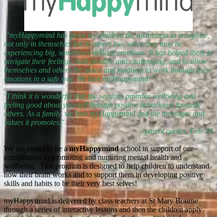
"myHappymind has given my children the awareness to recognise,
not only in themselves but in others too, when they may be
experiencing big, sometimes difficult emotions. It has helped them to
navigate their feelings, both positive and challenging, and to allow
themselves and others the space and kindness to work through these
emotions in a safe way. We love myHappymind! "
"I think it is wonderful that the sessions promote wellbeing and
feeling good about yourself through positive behaviours towards
others. As a family, we love myHappymind and the messages and
values it promotes."
~parent quotes, Feb '26
We are proud to be a
myHappymind
school in support of our
commitment to promoting and nurturing mental health and
wellbeing. This program is designed to help children to understand
how their brain works and to support them in developing positive
skills and habits to be their very best selves!
myHappymind is delivered by class teachers at St Mary Bourne
through a series of interactive lessons and then the children apply