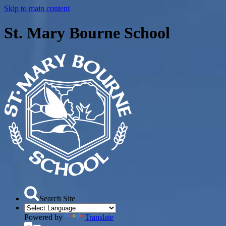
Skip to main content
St. Mary Bourne School
Search Site
Powered by
Translate