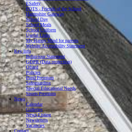
ESafety
FOTS - Friends of the School
Hampshire Gateway
School Day
School Meals
School Uniform
Useful Links
My Happy Mind for parents
Website Accessibility Statement
Key Info
Behaviour Statement
GDPR (Data protection)
Ofsted
Policies
Pupil Premium
Safeguarding
Special Educational Needs
Sports Premium
News
Calendar
Galleries
News Listing
Newsletters
Vacancies
Contact