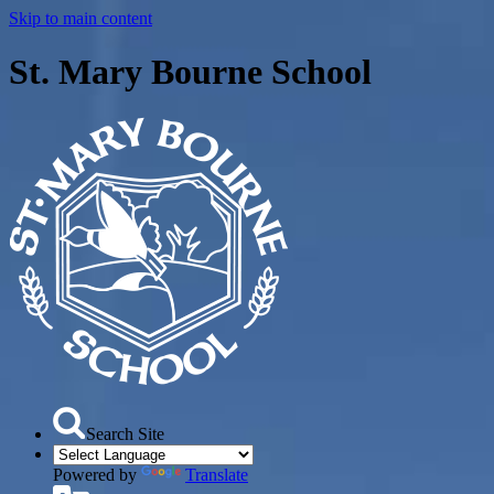
Skip to main content
St. Mary Bourne School
Search Site
Powered by
Translate