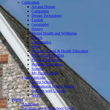
Curriculum
Art and Design
Computing
Design Technology
English
Geography
History
Mental Health and Wellbeing
French
Mathematics
Music
Personal, Social & Health Education
Phonics and Spelling
Physical Education
Religious Education
Science
My Happy Mind
Extra curricular
Forest School
International School Award
Our link with Uganda
Sports
Parents
Attendance
Breakfast and After School Clubs