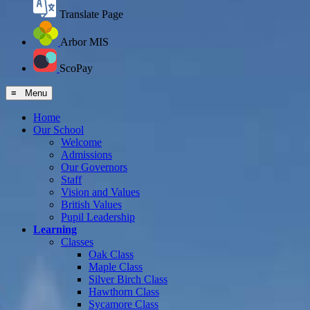
Translate Page
Arbor MIS
ScoPay
≡ Menu
Home
Our School
Welcome
Admissions
Our Governors
Staff
Vision and Values
British Values
Pupil Leadership
Learning
Classes
Oak Class
Maple Class
Silver Birch Class
Hawthorn Class
Sycamore Class