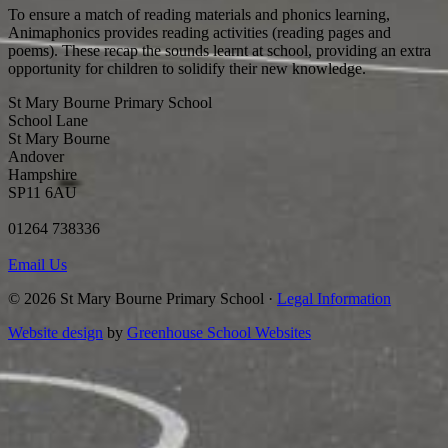
To ensure a match of reading materials and phonics learning,
Animaphonics provides reading activities (reading pages and
poems). These recap the sounds learnt at school, providing an extra
opportunity for children to solidify their new knowledge.
St Mary Bourne Primary School
School Lane
St Mary Bourne
Andover
Hampshire
SP11 6AU
01264 738336
Email Us
© 2026 St Mary Bourne Primary School ·
Legal Information
Website design
by
Greenhouse School Websites