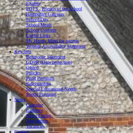
ESafety
FOTS - Friends of the School
Hampshire Gateway
School Day
School Meals
School Uniform
Useful Links
My Happy Mind for parents
Website Accessibility Statement
Key Info
Behaviour Statement
GDPR (Data protection)
Ofsted
Policies
Pupil Premium
Safeguarding
Special Educational Needs
Sports Premium
News
Calendar
Galleries
News Listing
Newsletters
Vacancies
Contact