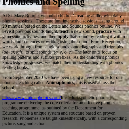
Phonics and Spelling
At St. Mary Bourne, we build children’s reading ability with daily
phonics sessions . These are fun, interactive sessions lasting around
20 minutes, based on the Letters and Sounds phonics outline. We
revisit
previous sounds taught,
teach
a new sound,
practice
with
games and activities, and then
apply
that sound by reading it within
words and sentences or writing using the sound. From Reception,
we work through from single sounds
, onto diagraphs and trigraphs
(
oa, er, igh
), to split sounds (
a_e, o_e
). The later units focus on
spelling patterns and suffixes/prefixes.
As the children’s phonics
knowledge progresses, we match their understanding with phonics
reading books.
From September 2020 we have been using a new resource for our
phonics teaching called
Animaphonics
, this is used across the
school,
https://www.animaphonics.com/
It is a full synthetic phonics
programme delivering the core criteria for an effective phonics
teaching programme, as outlined by the Department for
Education. It is a unique system and structure based on proven
research. Phonemes are taught kinaesthetically, with a corresponding
picture, song and action.