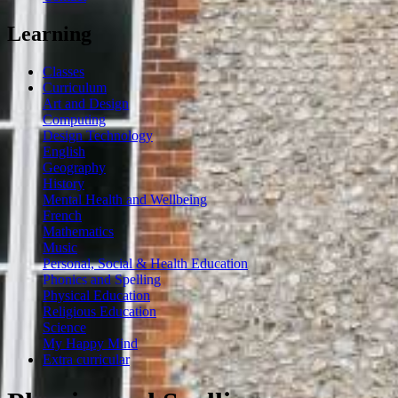
Learning
Classes
Curriculum
Art and Design
Computing
Design Technology
English
Geography
History
Mental Health and Wellbeing
French
Mathematics
Music
Personal, Social & Health Education
Phonics and Spelling
Physical Education
Religious Education
Science
My Happy Mind
Extra curricular