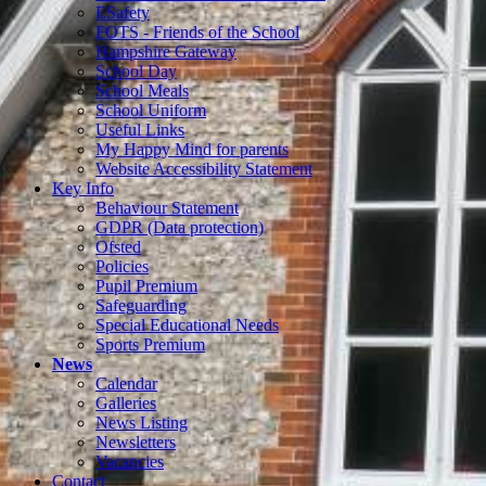
ESafety
FOTS - Friends of the School
Hampshire Gateway
School Day
School Meals
School Uniform
Useful Links
My Happy Mind for parents
Website Accessibility Statement
Key Info
Behaviour Statement
GDPR (Data protection)
Ofsted
Policies
Pupil Premium
Safeguarding
Special Educational Needs
Sports Premium
News
Calendar
Galleries
News Listing
Newsletters
Vacancies
Contact