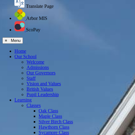
Translate Page
Arbor MIS
ScoPay
≡ Menu
Home
Our School
Welcome
Admissions
Our Governors
Staff
Vision and Values
British Values
Pupil Leadership
Learning
Classes
Oak Class
Maple Class
Silver Birch Class
Hawthorn Class
Sycamore Class