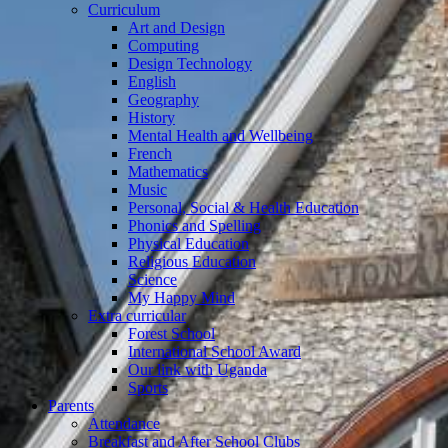
Curriculum
Art and Design
Computing
Design Technology
English
Geography
History
Mental Health and Wellbeing
French
Mathematics
Music
Personal, Social & Health Education
Phonics and Spelling
Physical Education
Religious Education
Science
My Happy Mind
Extra curricular
Forest School
International School Award
Our link with Uganda
Sports
Parents
Attendance
Breakfast and After School Clubs