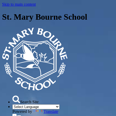
Skip to main content
St. Mary Bourne School
Search Site
Powered by
Translate