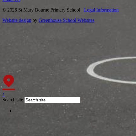
© 2026 St Mary Bourne Primary School ·
Legal Information
Website design
by
Greenhouse School Websites
↑
Search site