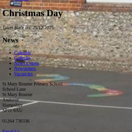
Christmas Day
Takes place on: 25/12/2025
News
Calendar
Galleries
News Listing
Newsletters
Vacancies
St Mary Bourne Primary School
School Lane
St Mary Bourne
Andover
Hampshire
SP11 6AU
01264 738336
Email Us